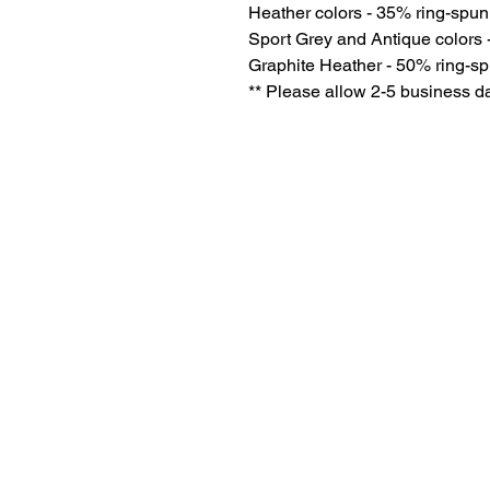
Heather colors - 35% ring-spun
Sport Grey and Antique colors 
Graphite Heather - 50% ring-sp
** Please allow 2-5 business da