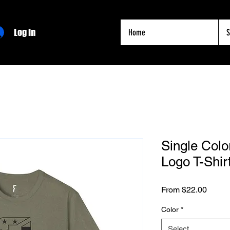
Log In
Home
S
Single Colo
Logo T-Shir
Sale
From
$22.00
Price
Color
*
Select