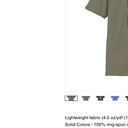
Lightweight fabric (4.5 oz/yd² (
Solid Colors - 100% ring-spun 