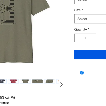
Size
*
Select
Quantity
*
153 g/m²))
cotton