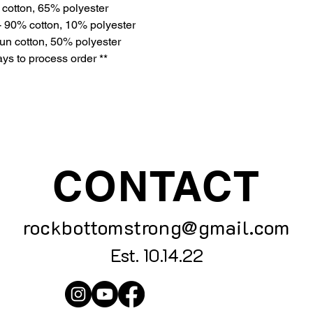
 cotton, 65% polyester
- 90% cotton, 10% polyester
un cotton, 50% polyester
ys to process order **
CONTACT
rockbottomstrong@gmail.com
Est. 10.14.22