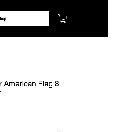
hop
r American Flag 8
t