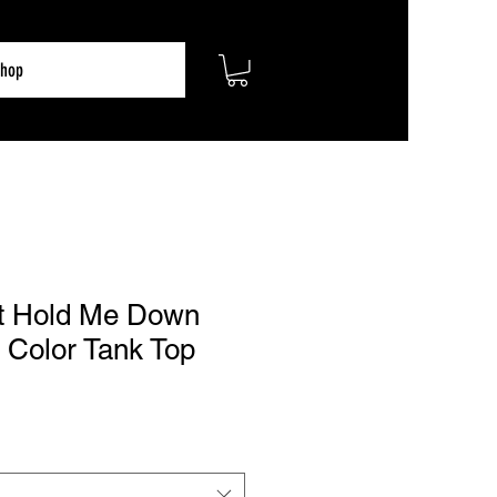
hop
t Hold Me Down
 Color Tank Top