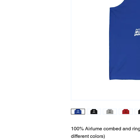
100% Airlume combed and ring-s
different colors)