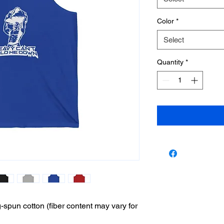
Color
*
Select
Quantity
*
pun cotton (fiber content may vary for