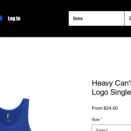
Log In
Home
S
Heavy Can'
Logo Single
Sale
From
$24.00
Price
Size
*
Select